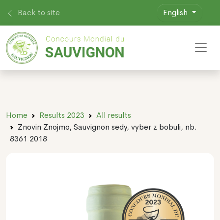
Back to site
English
Toggl
Home
Results 2023
All results
Znovin Znojmo, Sauvignon sedy, vyber z bobuli, nb.
8361 2018