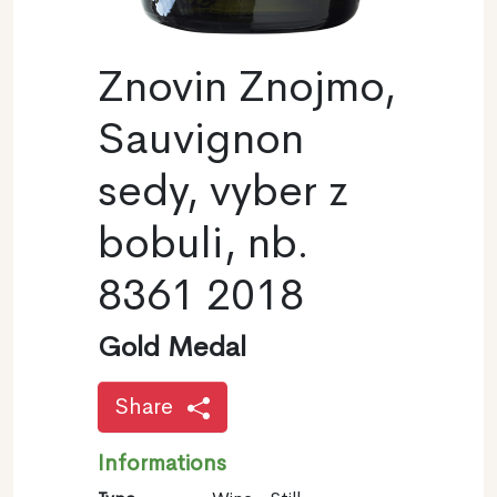
Znovin Znojmo,
Sauvignon
sedy, vyber z
bobuli, nb.
8361 2018
Gold Medal
Share
Informations