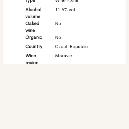
Type
Wine - Still
Alcohol
11.5% vol
volume
Oaked
No
wine
Organic
No
Country
Czech Republic
Wine
Moravie
region
Appellation
Znojemska
Grape
Sauvignon gris 100%
variety
Contact
Name
Národní Vinarské
Centrum o.p.s.
Type
Producer