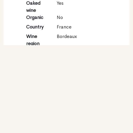
Oaked
Yes
wine
Organic
No
Country
France
Wine
Bordeaux
region
Appellation
Bordeaux
Grape
Sauvignon blanc 100%
variety
Contact
Name
Château La Fleur Saint
Georges
Type
Producer
Website
https://www.lafleurdebouard.com