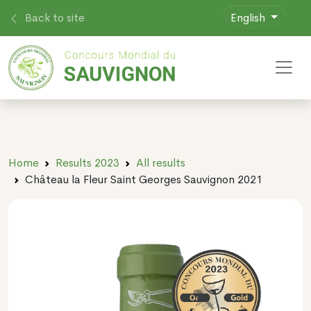
Back to site
English
Toggl
Home
Results 2023
All results
Château la Fleur Saint Georges Sauvignon 2021