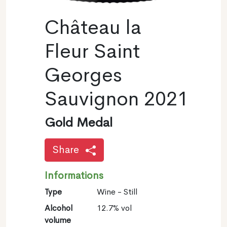
Château la
Fleur Saint
Georges
Sauvignon 2021
Gold Medal
Share
Informations
Type
Wine - Still
Alcohol
12.7% vol
volume