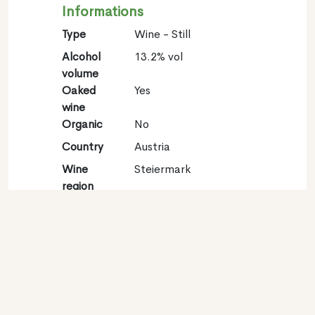
Informations
Type
Wine - Still
Alcohol
13.2% vol
volume
Oaked
Yes
wine
Organic
No
Country
Austria
Wine
Steiermark
region
Appellation
Südsteiermark
Grape
Sauvignon blanc 100%
variety
Contact
Name
Weingut Dreisiebner