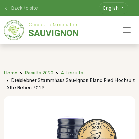
Back to site
English
Toggl
Home
Results 2023
All results
Dreisiebner Stammhaus Sauvignon Blanc Ried Hochsulz
Alte Reben 2019