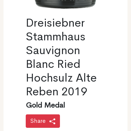
Dreisiebner
Stammhaus
Sauvignon
Blanc Ried
Hochsulz Alte
Reben 2019
Gold Medal
Share