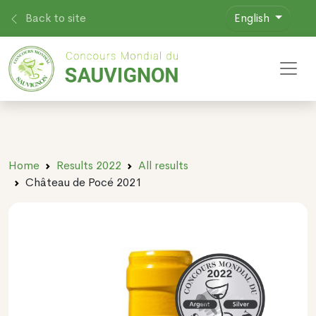
Back to site
English
Toggl
Home
Results 2022
All results
Château de Pocé 2021