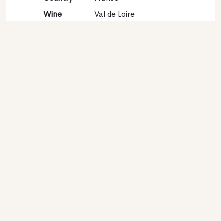
Wine
Val de Loire
region
Appellation
Touraine
Grape
Sauvignon blanc 98%,
variety
Sauvignon gris 2%
Contact
Name
SCA Domaine Chainier
Type
Producer
Website
http://www.pierrechainier.com