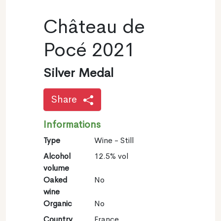
Château de
Pocé 2021
Silver Medal
Share
Informations
Type
Wine - Still
Alcohol
12.5% vol
volume
Oaked
No
wine
Organic
No
Country
France