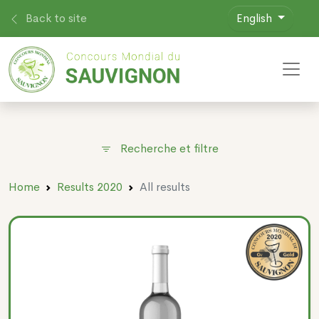
Back to site
English
Toggl
Recherche et filtre
Home
Results 2020
All results