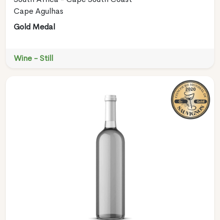
Cape Agulhas
Gold Medal
Wine - Still