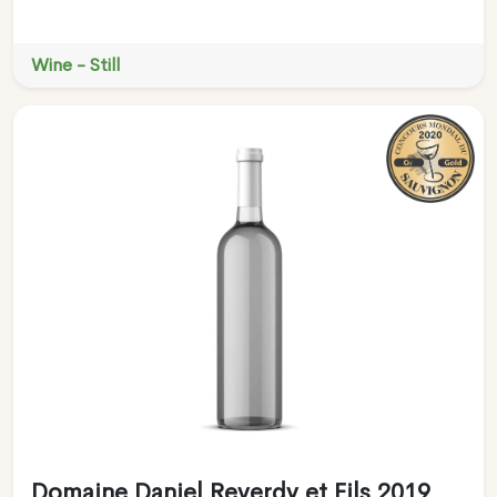
Wine - Still
Domaine Daniel Reverdy et Fils 2019