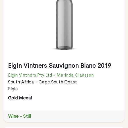
Elgin Vintners Sauvignon Blanc 2019
Elgin Vintners Pty Ltd - Marinda Claassen
South Africa - Cape South Coast
Elgin
Gold Medal
Wine - Still