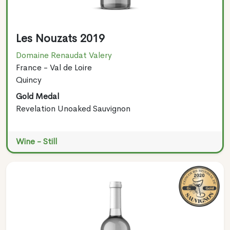
Les Nouzats 2019
Domaine Renaudat Valery
France - Val de Loire
Quincy
Gold Medal
Revelation Unoaked Sauvignon
Wine - Still