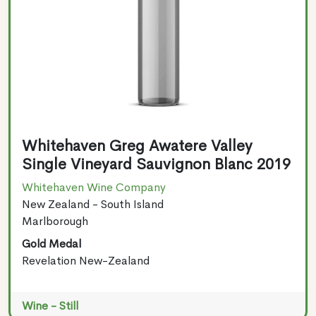
Whitehaven Greg Awatere Valley
Single Vineyard Sauvignon Blanc 2019
Whitehaven Wine Company
New Zealand - South Island
Marlborough
Gold Medal
Revelation New-Zealand
Wine - Still