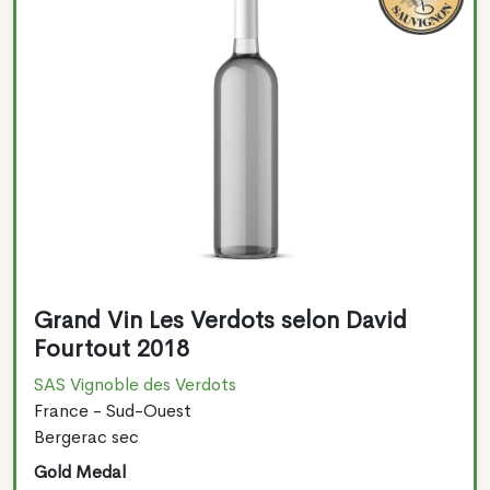
Grand Vin Les Verdots selon David
Fourtout 2018
SAS Vignoble des Verdots
France - Sud-Ouest
Bergerac sec
Gold Medal