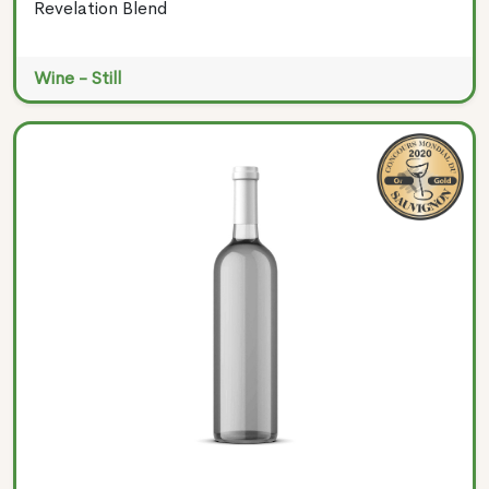
Revelation Blend
Wine - Still