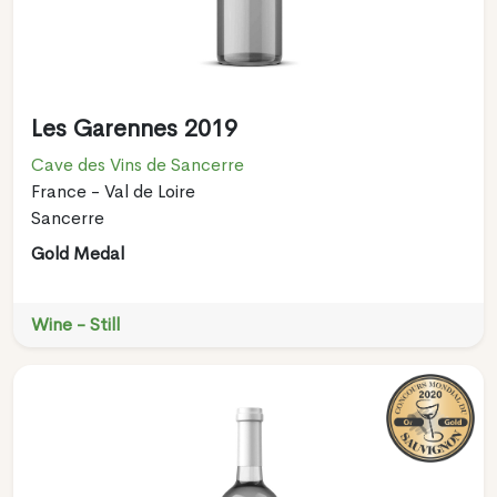
Les Garennes 2019
Cave des Vins de Sancerre
France - Val de Loire
Sancerre
Gold Medal
Wine - Still