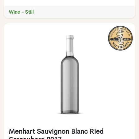
Wine - Still
Menhart Sauvignon Blanc Ried