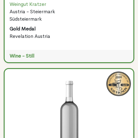
Weingut Kratzer
Austria - Steiermark
Südsteiermark
Gold Medal
Revelation Austria
Wine - Still