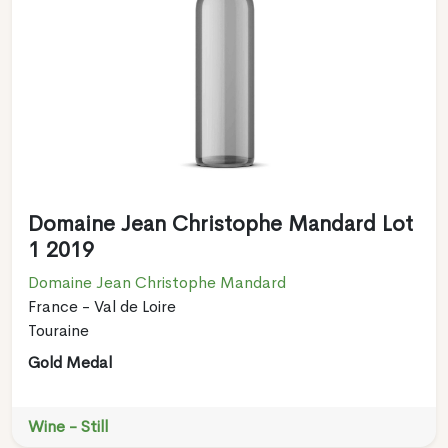
Domaine Jean Christophe Mandard Lot
1 2019
Domaine Jean Christophe Mandard
France - Val de Loire
Touraine
Gold Medal
Wine - Still