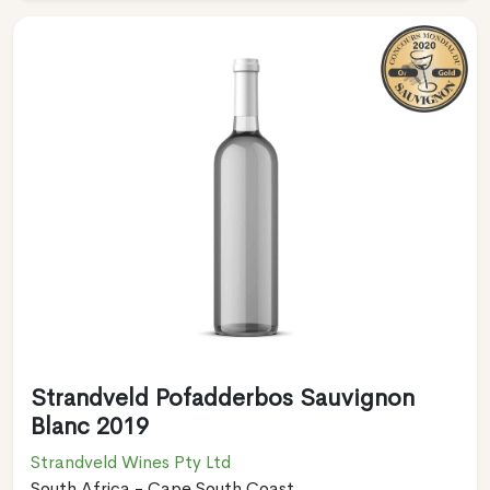
Strandveld Pofadderbos Sauvignon
Blanc 2019
Strandveld Wines Pty Ltd
South Africa - Cape South Coast