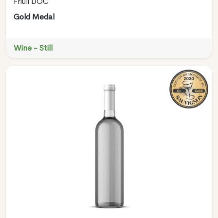
Friuli DOC
Gold Medal
Wine - Still