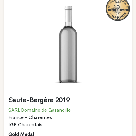
Saute-Bergère 2019
SARL Domaine de Garancille
France - Charentes
IGP Charentais
Gold Medal