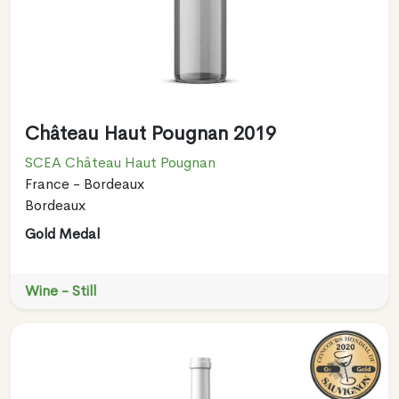
Château Haut Pougnan 2019
SCEA Château Haut Pougnan
France - Bordeaux
Bordeaux
Gold Medal
Wine - Still