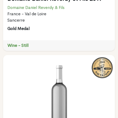
Domaine Daniel Reverdy & Fils
France - Val de Loire
Sancerre
Gold Medal
Wine - Still