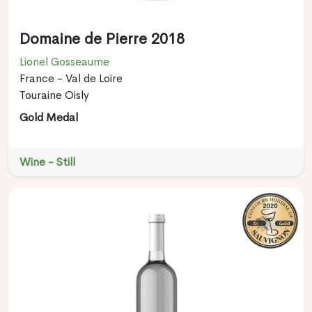
Domaine de Pierre 2018
Lionel Gosseaume
France - Val de Loire
Touraine Oisly
Gold Medal
Wine - Still