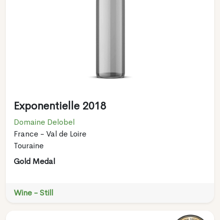
Exponentielle 2018
Domaine Delobel
France - Val de Loire
Touraine
Gold Medal
Wine - Still