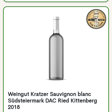
Weingut Kratzer Sauvignon blanc
Südsteiermark DAC Ried Kittenberg
2018