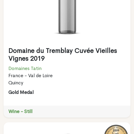
Domaine du Tremblay Cuvée Vieilles
Vignes 2019
Domaines Tatin
France - Val de Loire
Quincy
Gold Medal
Wine - Still