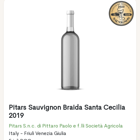
Pitars Sauvignon Braida Santa Cecilia
2019
Pitars S.n.c. di Pittaro Paolo e f.lli Società Agricola
Italy - Friuli Venezia Giulia