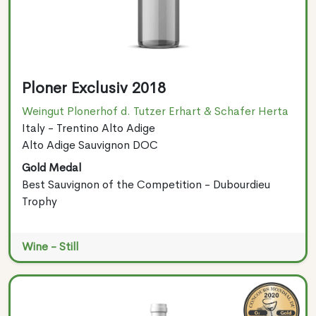
Ploner Exclusiv 2018
Weingut Plonerhof d. Tutzer Erhart & Schafer Herta
Italy - Trentino Alto Adige
Alto Adige Sauvignon DOC
Gold Medal
Best Sauvignon of the Competition - Dubourdieu
Trophy
Wine - Still