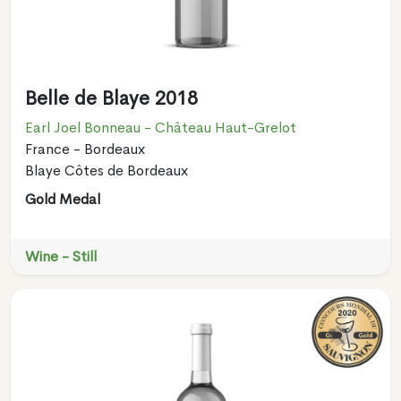
Belle de Blaye 2018
Earl Joel Bonneau - Château Haut-Grelot
France - Bordeaux
Blaye Côtes de Bordeaux
Gold Medal
Wine - Still