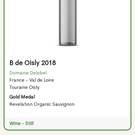
B de Oisly 2018
Domaine Delobel
France - Val de Loire
Touraine Oisly
Gold Medal
Revelation Organic Sauvignon
Wine - Still