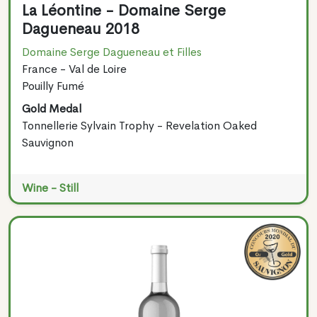
La Léontine - Domaine Serge
Dagueneau 2018
Domaine Serge Dagueneau et Filles
France - Val de Loire
Pouilly Fumé
Gold Medal
Tonnellerie Sylvain Trophy - Revelation Oaked
Sauvignon
Wine - Still