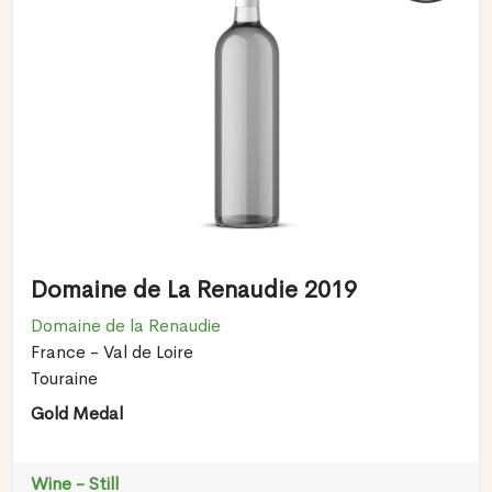
Domaine de La Renaudie 2019
Domaine de la Renaudie
France - Val de Loire
Touraine
Gold Medal
Wine - Still