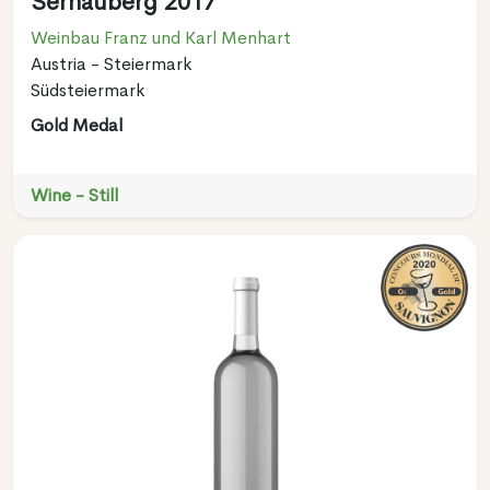
Sernauberg 2017
Weinbau Franz und Karl Menhart
Austria - Steiermark
Südsteiermark
Gold Medal
Wine - Still