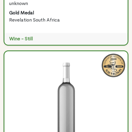
unknown
Gold Medal
Revelation South Africa
Wine - Still