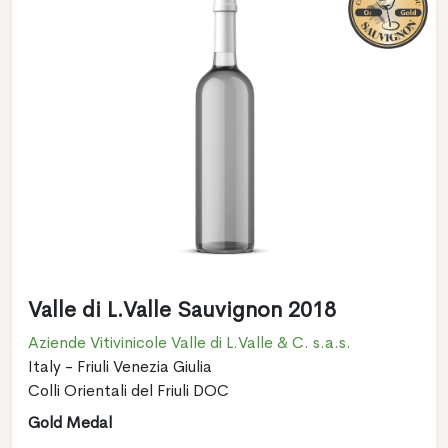
Valle di L.Valle Sauvignon 2018
Aziende Vitivinicole Valle di L.Valle & C. s.a.s.
Italy - Friuli Venezia Giulia
Colli Orientali del Friuli DOC
Gold Medal