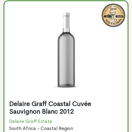
Delaire Graff Coastal Cuvée
Sauvignon Blanc 2012
Delaire Graff Estate
South Africa - Coastal Region