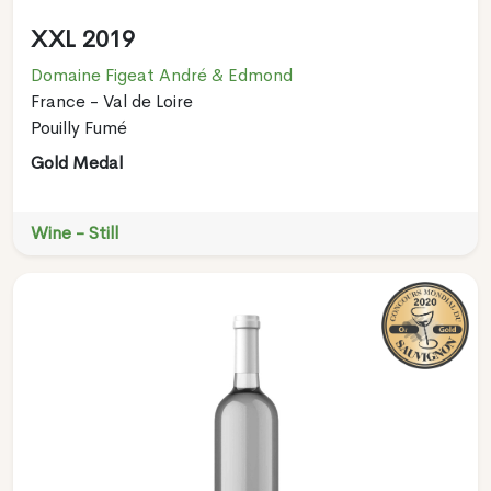
XXL 2019
Domaine Figeat André & Edmond
France - Val de Loire
Pouilly Fumé
Gold Medal
Wine - Still